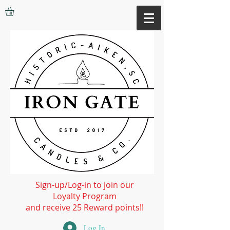
Sign-up/Log-in to join our
Loyalty Program
and receive 25 Reward points!!
Log In