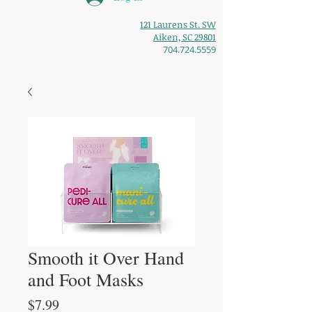
121 Laurens St. SW
Aiken, SC 29801
704.724.5559
Smooth it Over Hand
and Foot Masks
Price
$7.99