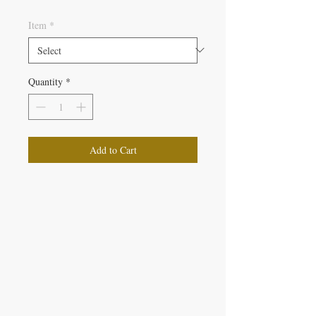
Item
*
Quantity
*
Add to Cart
IRON GATE CANDLES & CO., LLC
121 Laurens Street SW
Aiken, SC 29801
Located inside Beyond Bijoux
Mon. - Wed. 10-5 PM
Thurs. - Fri. 10-5:30 PM