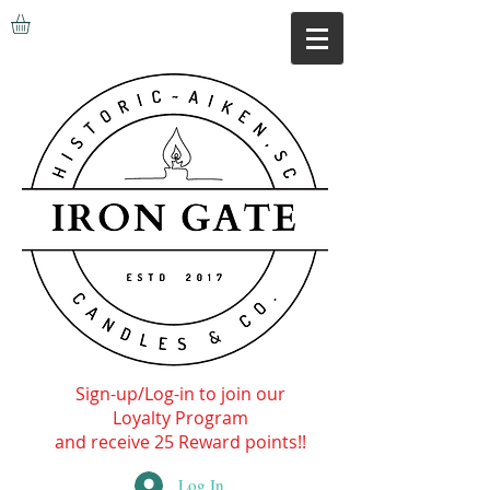
Sign-up/Log-in to join our
Loyalty Program
and receive 25 Reward points!!
Log In