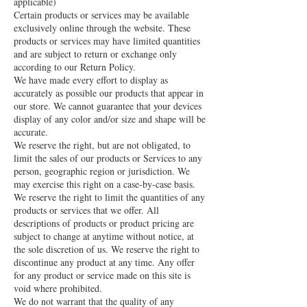
applicable)
Certain products or services may be available
exclusively online through the website. These
products or services may have limited quantities
and are subject to return or exchange only
according to our Return Policy.
We have made every effort to display as
accurately as possible our products that appear in
our store. We cannot guarantee that your devices
display of any color and/or size and shape will be
accurate.
We reserve the right, but are not obligated, to
limit the sales of our products or Services to any
person, geographic region or jurisdiction. We
may exercise this right on a case-by-case basis.
We reserve the right to limit the quantities of any
products or services that we offer. All
descriptions of products or product pricing are
subject to change at anytime without notice, at
the sole discretion of us. We reserve the right to
discontinue any product at any time. Any offer
for any product or service made on this site is
void where prohibited.
We do not warrant that the quality of any