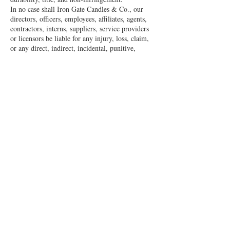
In no case shall Iron Gate Candles & Co., our
directors, officers, employees, affiliates, agents,
contractors, interns, suppliers, service providers
or licensors be liable for any injury, loss, claim,
or any direct, indirect, incidental, punitive,
special, or consequential damages of any kind,
including, without limitation lost profits, lost
revenue, lost savings, loss of data, replacement
costs, or any similar damages, whether based in
contract, tort (including negligence), strict
liability or otherwise, arising from your use of
any of the service or any products procured using
the service, or for any other claim related in any
way to your use of the service or any product,
including, but not limited to, any errors or
omissions in any content, or any loss or damage
of any kind incurred as a result of the use of the
service or any content (or product) posted,
transmitted, or otherwise made available via the
service, even if advised of their possibility.
Because some states or jurisdictions do not allow
the exclusion or the limitation of liability for
consequential or incidental damages, in such