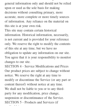
general information only and should not be relied
upon or used as the sole basis for making
decisions without consulting primary, more
accurate, more complete or more timely sources
of information. Any reliance on the material on
this site is at your own risk.
This site may contain certain historical
information. Historical information, necessarily,
is not current and is provided for your reference
only. We reserve the right to modify the contents
of this site at any time, but we have no
obligation to update any information on our site.
You agree that it is your responsibility to monitor
changes to our site.
SECTION 4 - Service Modifications and Prices
Our product prices are subject to change without
notice. We reserve the right at any time to
modify or discontinue the Service (or any part or
content thereof) without notice at any time.
We shall not be liable to you or to any third-
party for any modification, price change,
suspension or discontinuance of the Service.
SECTION 5 - Products and Services (if