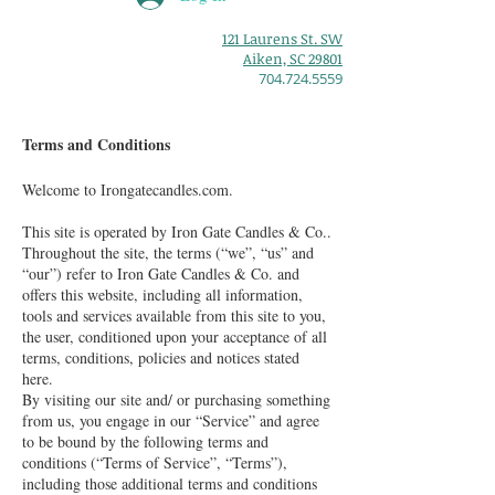
121 Laurens St. SW
Aiken, SC 29801
704.724.5559
Terms and Conditions
Welcome to Irongatecandles.com.
This site is operated by Iron Gate Candles & Co..
Throughout the site, the terms (“we”, “us” and
“our”) refer to Iron Gate Candles & Co. and
offers this website, including all information,
tools and services available from this site to you,
the user, conditioned upon your acceptance of all
terms, conditions, policies and notices stated
here.
By visiting our site and/ or purchasing something
from us, you engage in our “Service” and agree
to be bound by the following terms and
conditions (“Terms of Service”, “Terms”),
including those additional terms and conditions