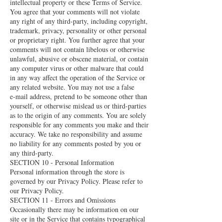
intellectual property or these Terms of Service.
You agree that your comments will not violate
any right of any third-party, including copyright,
trademark, privacy, personality or other personal
or proprietary right. You further agree that your
comments will not contain libelous or otherwise
unlawful, abusive or obscene material, or contain
any computer virus or other malware that could
in any way affect the operation of the Service or
any related website. You may not use a false
e‑mail address, pretend to be someone other than
yourself, or otherwise mislead us or third-parties
as to the origin of any comments. You are solely
responsible for any comments you make and their
accuracy. We take no responsibility and assume
no liability for any comments posted by you or
any third-party.
SECTION 10 - Personal Information
Personal information through the store is
governed by our Privacy Policy. Please refer to
our Privacy Policy.
SECTION 11 - Errors and Omissions
Occasionally there may be information on our
site or in the Service that contains typographical