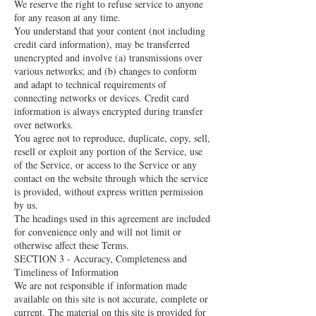
We reserve the right to refuse service to anyone
for any reason at any time.
You understand that your content (not including
credit card information), may be transferred
unencrypted and involve (a) transmissions over
various networks; and (b) changes to conform
and adapt to technical requirements of
connecting networks or devices. Credit card
information is always encrypted during transfer
over networks.
You agree not to reproduce, duplicate, copy, sell,
resell or exploit any portion of the Service, use
of the Service, or access to the Service or any
contact on the website through which the service
is provided, without express written permission
by us.
The headings used in this agreement are included
for convenience only and will not limit or
otherwise affect these Terms.
SECTION 3 - Accuracy, Completeness and
Timeliness of Information
We are not responsible if information made
available on this site is not accurate, complete or
current. The material on this site is provided for