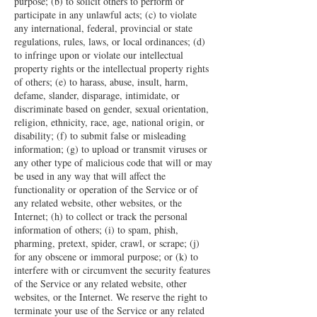
purpose; (b) to solicit others to perform or
participate in any unlawful acts; (c) to violate
any international, federal, provincial or state
regulations, rules, laws, or local ordinances; (d)
to infringe upon or violate our intellectual
property rights or the intellectual property rights
of others; (e) to harass, abuse, insult, harm,
defame, slander, disparage, intimidate, or
discriminate based on gender, sexual orientation,
religion, ethnicity, race, age, national origin, or
disability; (f) to submit false or misleading
information; (g) to upload or transmit viruses or
any other type of malicious code that will or may
be used in any way that will affect the
functionality or operation of the Service or of
any related website, other websites, or the
Internet; (h) to collect or track the personal
information of others; (i) to spam, phish,
pharming, pretext, spider, crawl, or scrape; (j)
for any obscene or immoral purpose; or (k) to
interfere with or circumvent the security features
of the Service or any related website, other
websites, or the Internet. We reserve the right to
terminate your use of the Service or any related