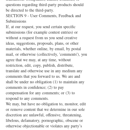
questions regarding third-party products should
be directed to the third-party.
SECTION 9 - User Comments, Feedback and
Submissions
If, at our request, you send certain specific
submissions (for example contest entries) or
without a request from us you send creative
ideas, suggestions, proposals, plans, or other
materials, whether online, by email, by postal
mail, or otherwise (collectively, 'comments'), you
agree that we may, at any time, without
restriction, edit, copy, publish, distribute,
translate and otherwise use in any medium any
comments that you forward to us. We are and
shall be under no obligation (1) to maintain any
comments in confidence; (2) to pay
compensation for any comments; or (3) to
respond to any comments.
We may, but have no obligation to, monitor, edit
or remove content that we determine in our sole
discretion are unlawful, offensive, threatening,
libelous, defamatory, pornographic, obscene or
otherwise objectionable or violates any party’s