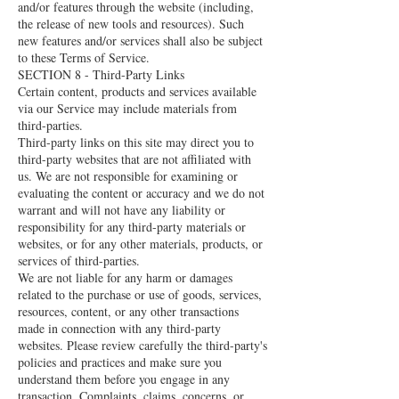
and/or features through the website (including,
the release of new tools and resources). Such
new features and/or services shall also be subject
to these Terms of Service.
SECTION 8 - Third-Party Links
Certain content, products and services available
via our Service may include materials from
third-parties.
Third-party links on this site may direct you to
third-party websites that are not affiliated with
us. We are not responsible for examining or
evaluating the content or accuracy and we do not
warrant and will not have any liability or
responsibility for any third-party materials or
websites, or for any other materials, products, or
services of third-parties.
We are not liable for any harm or damages
related to the purchase or use of goods, services,
resources, content, or any other transactions
made in connection with any third-party
websites. Please review carefully the third-party's
policies and practices and make sure you
understand them before you engage in any
transaction. Complaints, claims, concerns, or