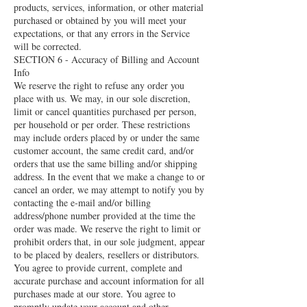
products, services, information, or other material
purchased or obtained by you will meet your
expectations, or that any errors in the Service
will be corrected.
SECTION 6 - Accuracy of Billing and Account
Info
We reserve the right to refuse any order you
place with us. We may, in our sole discretion,
limit or cancel quantities purchased per person,
per household or per order. These restrictions
may include orders placed by or under the same
customer account, the same credit card, and/or
orders that use the same billing and/or shipping
address. In the event that we make a change to or
cancel an order, we may attempt to notify you by
contacting the e‑mail and/or billing
address/phone number provided at the time the
order was made. We reserve the right to limit or
prohibit orders that, in our sole judgment, appear
to be placed by dealers, resellers or distributors.
You agree to provide current, complete and
accurate purchase and account information for all
purchases made at our store. You agree to
promptly update your account and other