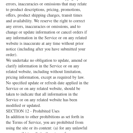
errors, inaccuracies or omissions that may relate
to product descriptions, pricing, promotions,
offers, product shipping charges, transit times
and availability. We reserve the right to correct
any errors, inaccuracies or omissions, and to
change or update information or cancel orders if
any information in the Service or on any related
website is inaccurate at any time without prior
notice (including after you have submitted your
order).
We undertake no obligation to update, amend or
clarify information in the Service or on any
related website, including without limitation,
pricing information, except as required by law.
No specified update or refresh date applied in the
Service or on any related website, should be
taken to indicate that all information in the
Service or on any related website has been
modified or updated.
SECTION 12 - Prohibited Uses
In addition to other prohibitions as set forth in
the Terms of Service, you are prohibited from
using the site or its content: (a) for any unlawful