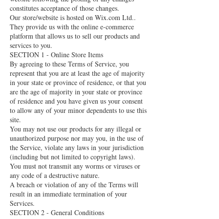
constitutes acceptance of those changes.
Our store/website is hosted on Wix.com Ltd..
They provide us with the online e-commerce
platform that allows us to sell our products and
services to you.
SECTION 1 - Online Store Items
By agreeing to these Terms of Service, you
represent that you are at least the age of majority
in your state or province of residence, or that you
are the age of majority in your state or province
of residence and you have given us your consent
to allow any of your minor dependents to use this
site.
You may not use our products for any illegal or
unauthorized purpose nor may you, in the use of
the Service, violate any laws in your jurisdiction
(including but not limited to copyright laws).
You must not transmit any worms or viruses or
any code of a destructive nature.
A breach or violation of any of the Terms will
result in an immediate termination of your
Services.
SECTION 2 - General Conditions