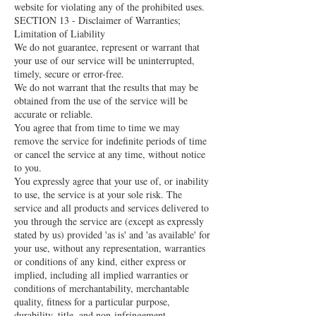
website for violating any of the prohibited uses.
SECTION 13 - Disclaimer of Warranties;
Limitation of Liability
We do not guarantee, represent or warrant that
your use of our service will be uninterrupted,
timely, secure or error-free.
We do not warrant that the results that may be
obtained from the use of the service will be
accurate or reliable.
You agree that from time to time we may
remove the service for indefinite periods of time
or cancel the service at any time, without notice
to you.
You expressly agree that your use of, or inability
to use, the service is at your sole risk. The
service and all products and services delivered to
you through the service are (except as expressly
stated by us) provided 'as is' and 'as available' for
your use, without any representation, warranties
or conditions of any kind, either express or
implied, including all implied warranties or
conditions of merchantability, merchantable
quality, fitness for a particular purpose,
durability, title, and non-infringement.