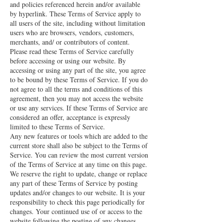
and policies referenced herein and/or available
by hyperlink. These Terms of Service apply to
all users of the site, including without limitation
users who are browsers, vendors, customers,
merchants, and/ or contributors of content.
Please read these Terms of Service carefully
before accessing or using our website. By
accessing or using any part of the site, you agree
to be bound by these Terms of Service. If you do
not agree to all the terms and conditions of this
agreement, then you may not access the website
or use any services. If these Terms of Service are
considered an offer, acceptance is expressly
limited to these Terms of Service.
Any new features or tools which are added to the
current store shall also be subject to the Terms of
Service. You can review the most current version
of the Terms of Service at any time on this page.
We reserve the right to update, change or replace
any part of these Terms of Service by posting
updates and/or changes to our website. It is your
responsibility to check this page periodically for
changes. Your continued use of or access to the
website following the posting of any changes