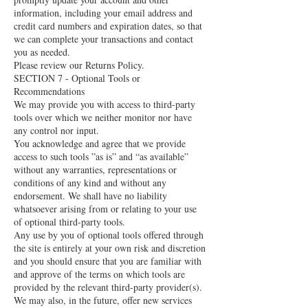
information, including your email address and
credit card numbers and expiration dates, so that
we can complete your transactions and contact
you as needed.
Please review our Returns Policy.
SECTION 7 - Optional Tools or
Recommendations
We may provide you with access to third-party
tools over which we neither monitor nor have
any control nor input.
You acknowledge and agree that we provide
access to such tools ”as is” and “as available”
without any warranties, representations or
conditions of any kind and without any
endorsement. We shall have no liability
whatsoever arising from or relating to your use
of optional third-party tools.
Any use by you of optional tools offered through
the site is entirely at your own risk and discretion
and you should ensure that you are familiar with
and approve of the terms on which tools are
provided by the relevant third-party provider(s).
We may also, in the future, offer new services