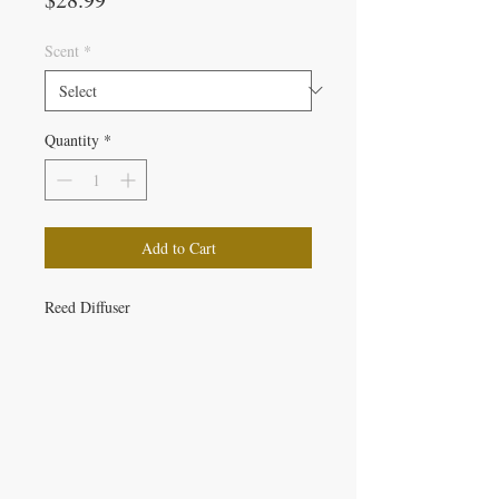
Scent
*
Quantity
*
Add to Cart
Reed Diffuser
IRON GATE CANDLES & CO., LLC
121 Laurens Street SW
Aiken, SC 29801
Located inside Beyond Bijoux