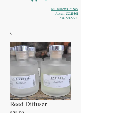
121 Laurens St. SW
Aiken, SC 29801
704.724.5559
Reed Diffuser
Price
$28.99