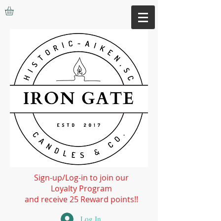
Sign-up/Log-in to join our
Loyalty Program
and receive 25 Reward points!!
Log In