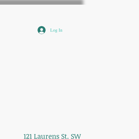
Log In
121 Laurens St. SW