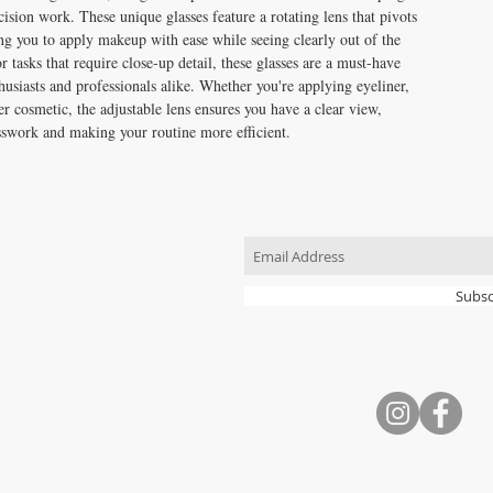
cision work. These unique glasses feature a rotating lens that pivots
ng you to apply makeup with ease while seeing clearly out of the
or tasks that require close-up detail, these glasses are a must-have
usiasts and professionals alike. Whether you're applying eyeliner,
r cosmetic, the adjustable lens ensures you have a clear view,
sswork and making your routine more efficient.
JOIN OUR MAILING LIST
Subsc
CONTACT US
T: 704.724.5559