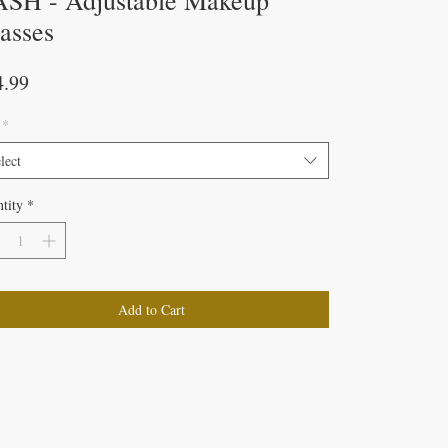
SH - Adjustable Makeup
asses
Price
4.99
*
lect
tity
*
Add to Cart