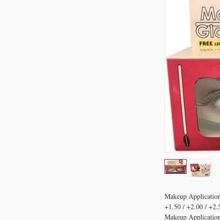
Makeup Application
+1.50 / +2.00 / +2.
Makeup Application 