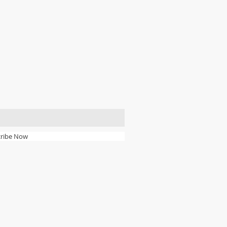
ribe Now