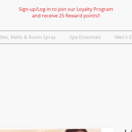
Sign-up/Log-in to join our Loyalty Program
and receive 25 Reward points!!
dles, Melts & Room Spray
Spa Essentials
Men's E