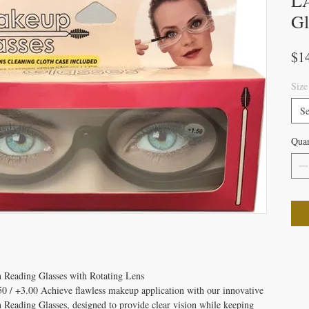
LA
Gl
$1
Size
Se
Quan
 Reading Glasses with Rotating Lens
50 / +3.00 Achieve flawless makeup application with our innovative
Reading Glasses, designed to provide clear vision while keeping