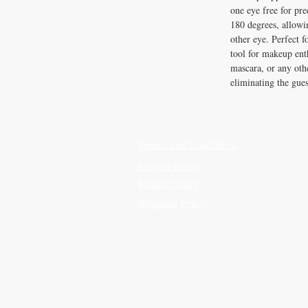
one eye free for pre
180 degrees, allowi
other eye. Perfect f
tool for makeup enth
mascara, or any othe
eliminating the gue
Terms and Conditions
Privacy Policy
Refund Policy
Shipping Policy
IRON GATE CANDLES & CO., LLC
121 Laurens Street SW
Aiken, SC 29801
Located inside Beyond Bijoux
Mon. - Wed. 10-5 PM
Thurs. - Fri. 10-5:30 PM