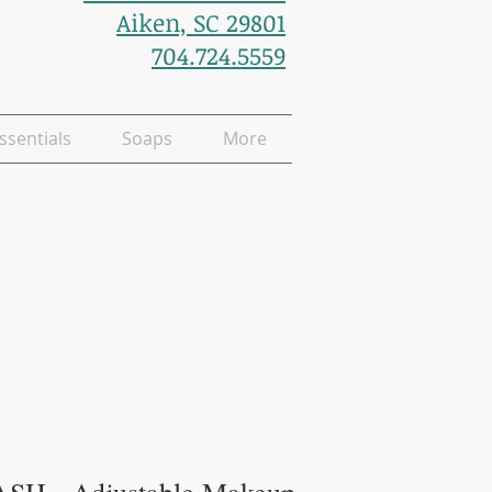
Aiken, SC 29801
704.724.5559
ssentials
Soaps
More