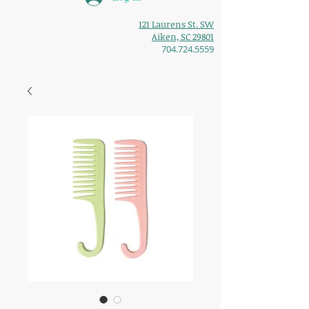
121 Laurens St. SW
Aiken, SC 29801
704.724.5559