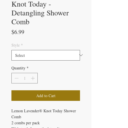
Knot Today -
Detangling Shower
Comb
Price
$6.99
Style
*
Quantity
*
Add to Cart
Lemon Lavender® Knot Today Shower
Comb
2 combs per pack