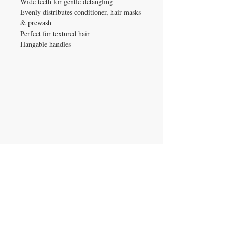
Wide teeth for gentle detangling
Evenly distributes conditioner, hair masks
& prewash
Perfect for textured hair
Hangable handles
IRON GATE CANDLES & CO., LLC
121 Laurens Street SW
Aiken, SC 29801
Located inside Beyond Bijoux
Mon. - Wed. 10-5 PM
Thurs. - Fri. 10-5:30 PM
Saturday 10-5:30 PM
CONTACT US
T:
704.724.5559