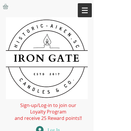
Sign-up/Log-in to join our
Loyalty Program
and receive 25 Reward points!!
Log In