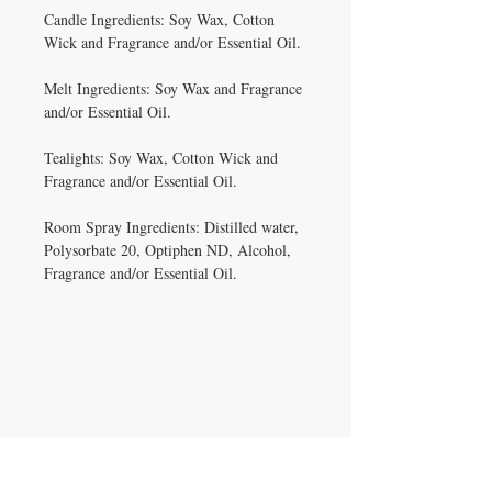
Candle Ingredients: Soy Wax, Cotton
Wick and Fragrance and/or Essential Oil.
Melt Ingredients: Soy Wax and Fragrance
and/or Essential Oil.
Tealights: Soy Wax, Cotton Wick and
Fragrance and/or Essential Oil.
Room Spray Ingredients: Distilled water,
Polysorbate 20, Optiphen ND, Alcohol,
Fragrance and/or Essential Oil.
IRON GATE CANDLES & CO., LLC
121 Laurens Street SW
Aiken, SC 29801
Located inside Beyond Bijoux