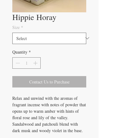
Hippie Horay
Size
*
Quantity
*
Contact Us to Purchase
Relax and unwind with the aromas of
fragrant incense with notes of powder that
opens up to warm amber with hints of
floral rose and lily of the valley.
Sandalwood and patchouli blend with
dark musk and woody violet in the base.