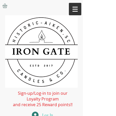
Sign-up/Log-in to join our
Loyalty Program
and receive 25 Reward points!!
Log In