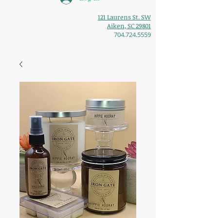
121 Laurens St. SW
Aiken, SC 29801
704.724.5559