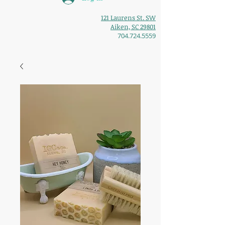
121 Laurens St. SW
Aiken, SC 29801
704.724.5559