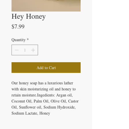
Hey Honey
Price
$7.99
Quantity
*
Add to Cart
Our honey soap has a luxurious lather 
with skin moisturizing oil and honey to 
retain moisture.Ingedients: Argan oil, 
Coconut Oil, Palm Oil, Olive Oil, Castor 
Oil, Sunflower oil, Sodium Hydroxide, 
Sodium Lactate, Honey