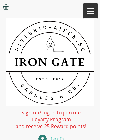
Sign-up/Log-in to join our
Loyalty Program
and receive 25 Reward points!!
Log In