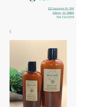
121 Laurens St. SW
Aiken, SC 29801
704.724.5559