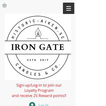
Sign-up/Log-in to join our
Loyalty Program
and receive 25 Reward points!!
Log In