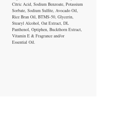
Citric Acid, Sodium Benzoate, Potassium
Sorbate, Sodium Sulfite, Avocado Oil,
Rice Bran Oil, BTMS-50, Glycerin,
Stearyl Alcohol, Oat Extract, DL
Panthenol, Optiphen, Buckthorn Extract,
Vitamin E & Fragrance and/or
Essential Oil.
IRON GATE CANDLES & CO., LLC
121 Laurens Street SW
Aiken, SC 29801
Located inside Beyond Bijoux
Mon. - Wed. 10-5 PM
Thurs. - Fri. 10-5:30 PM
Saturday 10-5:30 PM