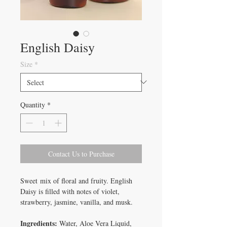
English Daisy
Size
*
Quantity
*
Contact Us to Purchase
Sweet mix of floral and fruity. English
Daisy is filled with notes of violet,
strawberry, jasmine, vanilla, and musk.
Ingredients:
Water, Aloe Vera Liquid,