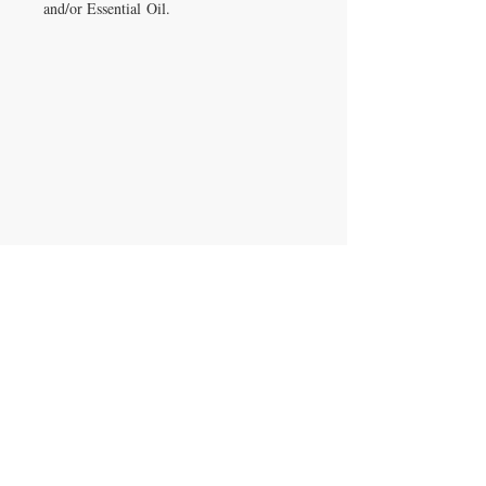
and/or Essential Oil.
IRON GATE CANDLES & CO., LLC
121 Laurens Street SW
Aiken, SC 29801
Located inside Beyond Bijoux
Mon. - Wed. 10-5 PM
Thurs. - Fri. 10-5:30 PM
Saturday 10-5:30 PM
CONTACT US
T:
704.724.5559
irongatecandles@gmail.com