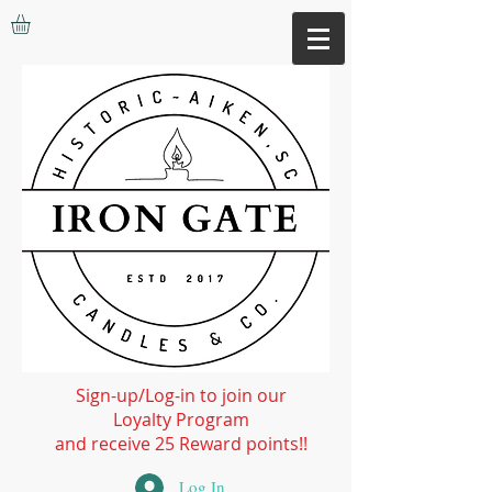
Sign-up/Log-in to join our
Loyalty Program
and receive 25 Reward points!!
Log In