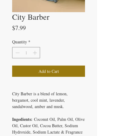
City Barber
Price
$7.99
Quantity
*
Add to Cart
City Barber is a blend of lemon,
bergamot, cool mint, lavender,
sandalwood, amber and musk.
Ingedients:
Coconut Oil, Palm Oil, Olive
Oil, Castor Oil, Cocoa Butter, Sodium
Hydroxide, Sodium Lactate & Fragrance