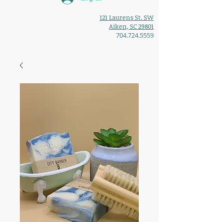
121 Laurens St. SW
Aiken, SC 29801
704.724.5559