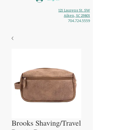
121 Laurens St. SW
Aiken, SC 29801
704.724.5559
Brooks Shaving/Travel