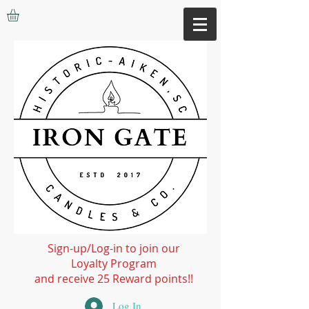
Sign-up/Log-in to join our
Loyalty Program
and receive 25 Reward points!!
Log In