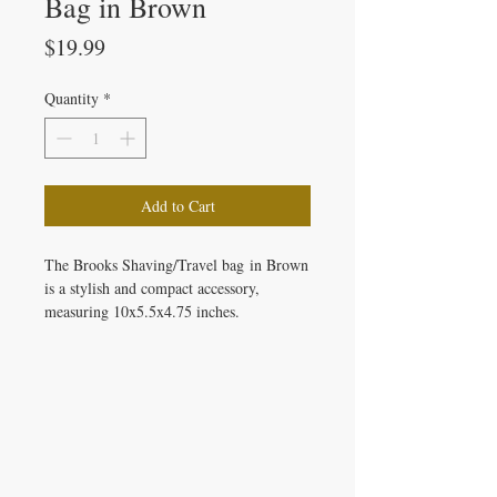
Bag in Brown
Price
$19.99
Quantity
*
Add to Cart
The Brooks Shaving/Travel bag in Brown
is a stylish and compact accessory,
measuring 10x5.5x4.75 inches.
IRON GATE CANDLES & CO., LLC
121 Laurens Street SW
Aiken, SC 29801
Located inside Beyond Bijoux