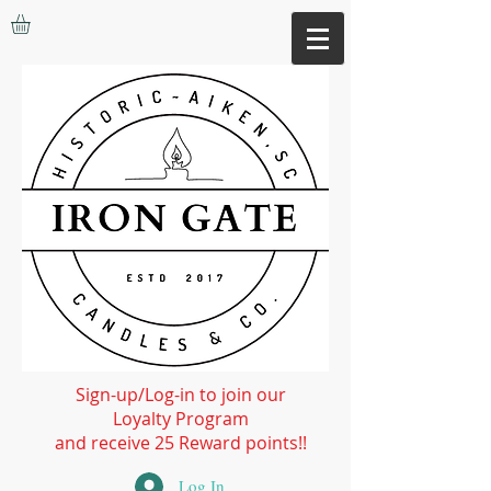
Sign-up/Log-in to join our
Loyalty Program
and receive 25 Reward points!!
Log In