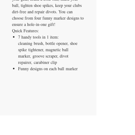
ball, tighten shoe spikes, keep your clubs
dirt-free and repair divots. You can
choose from four funny marker designs to
ensure a hole-in-one gift!​
Quick Features:
7 handy tools in 1 item:
cleaning brush, bottle opener, shoe
spike tightener, magnetic ball
marker, groove scraper, divot
repairer, carabiner clip​
Funny designs on each ball marker
IRON GATE CANDLES & CO., LLC
121 Laurens Street SW
Aiken, SC 29801
Located inside Beyond Bijoux
Mon. - Wed. 10-5 PM